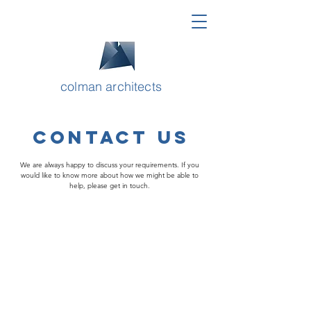
colman architects
CONTACT US
We are always happy to discuss your requirements. If you
would like to know more about how we might be able to
help, please get in touch.