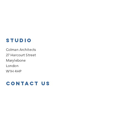
Studio
Colman Architects
27 Harcourt Street
Marylebone
London
W1H 4HP
Contact Us
info@colmanarchitects.co.uk
020 7535 2040
Work with Us
We're always looking for forward-thinking,
dedicated people to join our team.