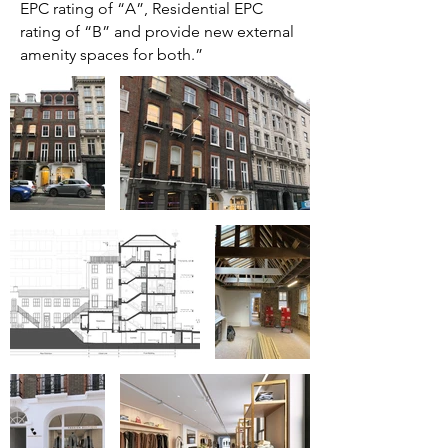
EPC rating of “A”, Residential EPC
rating of “B” and provide new external
amenity spaces for both.”