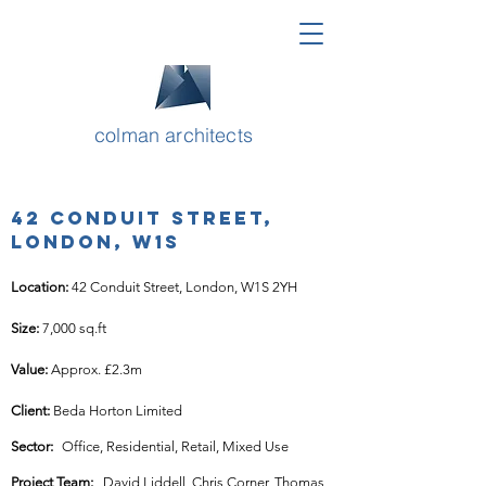
colman architects
42 Conduit Street,
London, W1S
Location: 
42 Conduit Street, London, W1S 2YH
Size: 
7,000 sq.ft
Value: 
Approx. £2.3m
Client: 
Beda Horton Limited
Sector:
Office, Residential, Retail, Mixed Use
Project Team:
David Liddell, Chris Corner, Thomas