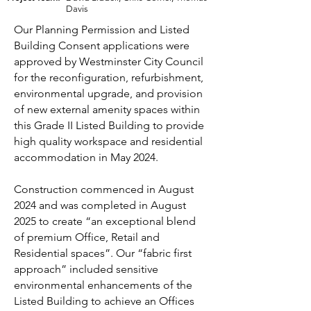
Davis
Our Planning Permission and Listed
Building Consent applications were
approved by Westminster City Council
for the reconfiguration, refurbishment,
environmental upgrade, and provision
of new external amenity spaces within
this Grade II Listed Building to provide
high quality workspace and residential
accommodation in May 2024.
Construction commenced in August
2024 and was completed in August
2025 to create “an exceptional blend
of premium Office, Retail and
Residential spaces”. Our “fabric first
approach” included sensitive
environmental enhancements of the
Listed Building to achieve an Offices