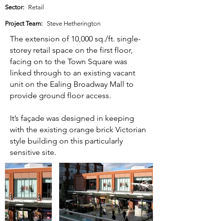
Sector:
Retail
Project Team:
Steve Hetherington
The extension of 10,000 sq./ft. single-
storey retail space on the first floor,
facing on to the Town Square was
linked through to an existing vacant
unit on the Ealing Broadway Mall to
provide ground floor access.
It’s façade was designed in keeping
with the existing orange brick Victorian
style building on this particularly
sensitive site.