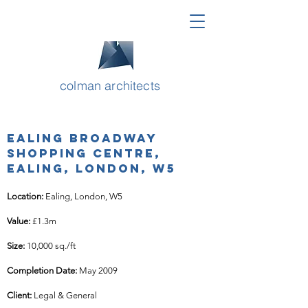
colman architects
Ealing Broadway
Shopping Centre,
Ealing, London, W5
Location: 
Ealing, London, W5
Value: 
£1.3m
Size: 
10,000 sq./ft
Completion Date: 
May 2009
Client: 
Legal & General