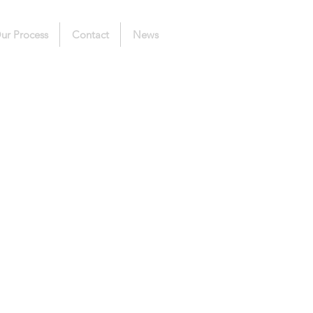
ur Process
Contact
News