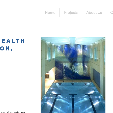
Home
Projects
About Us
O
Health
ton,
ion of an existing