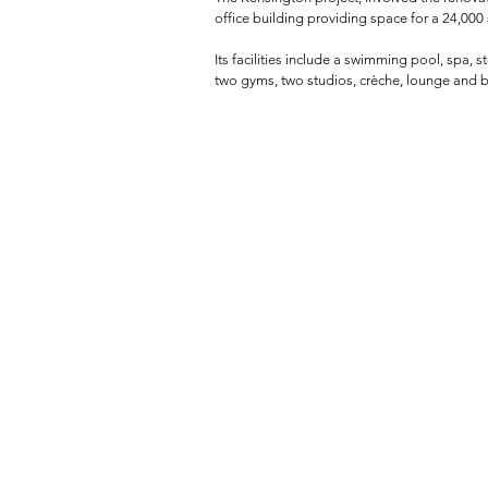
office building providing space for a 24,000 s
Its facilities include a swimming pool, spa,
two gyms, two studios, crèche, lounge and b