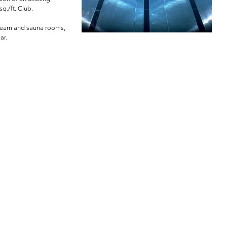
q./ft. Club.
 steam and sauna rooms,
ar.