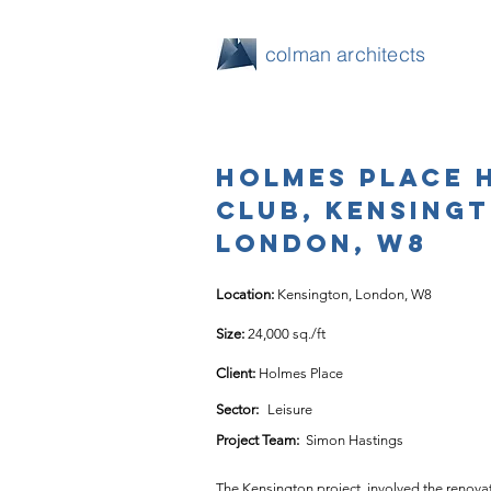
colman architects
Holmes Place 
Club, Kensing
London, W8
Location: 
Kensington, London, W8
Size: 
24,000 sq./ft
Client: 
Holmes Place
Sector:
Leisure
Project Team:
Simon Hastings
The Kensington project, involved the renovat