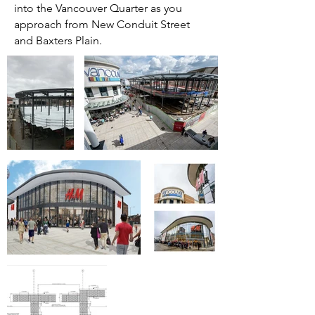
into the Vancouver Quarter as you
approach from New Conduit Street
and Baxters Plain.