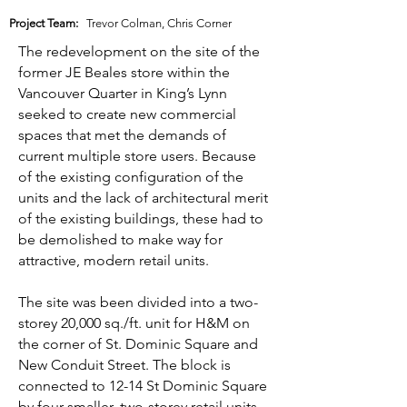
Project Team:
Trevor Colman, Chris Corner
The redevelopment on the site of the
former JE Beales store within the
Vancouver Quarter in King’s Lynn
seeked to create new commercial
spaces that met the demands of
current multiple store users. Because
of the existing configuration of the
units and the lack of architectural merit
of the existing buildings, these had to
be demolished to make way for
attractive, modern retail units.
The site was been divided into a two-
storey 20,000 sq./ft. unit for H&M on
the corner of St. Dominic Square and
New Conduit Street. The block is
connected to 12-14 St Dominic Square
by four smaller, two-storey retail units.