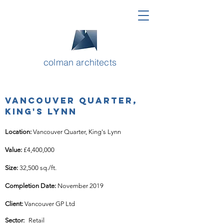
colman architects
Vancouver Quarter,
King's Lynn
Location: 
Vancouver Quarter, King's Lynn
Value: 
£4,400,000
Size: 
32,500 sq./ft.
Completion Date: 
November 2019
Client: 
Vancouver GP Ltd
Sector:
Retail