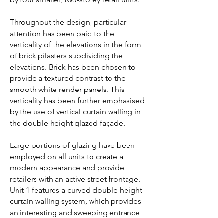
Throughout the design, particular
attention has been paid to the
verticality of the elevations in the form
of brick pilasters subdividing the
elevations. Brick has been chosen to
provide a textured contrast to the
smooth white render panels. This
verticality has been further emphasised
by the use of vertical curtain walling in
the double height glazed façade.
Large portions of glazing have been
employed on all units to create a
modern appearance and provide
retailers with an active street frontage.
Unit 1 features a curved double height
curtain walling system, which provides
an interesting and sweeping entrance