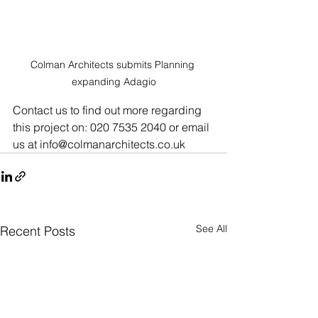
Colman Architects submits Planning 
expanding Adagio
Contact us to find out more regarding 
this project on: 020 7535 2040 or email 
us at info@colmanarchitects.co.uk
See All
Recent Posts