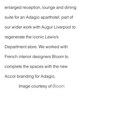
enlarged reception, lounge and dining 
suite for an Adagio aparthotel; part of 
our wider work with Augur Liverpool to 
regenerate the iconic Lewis’s 
Department store. We worked with 
French interior designers Bloom to 
complete the spaces with the new 
Accor branding for Adagio.
Image courtesy of 
Bloom