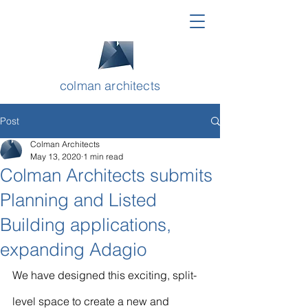
colman architects
Post
Colman Architects
May 13, 2020
1 min read
Colman Architects submits
Planning and Listed
Building applications,
expanding Adagio
We have designed this exciting, split-
level space to create a new and 