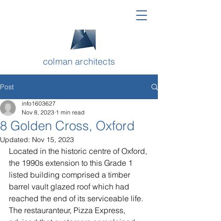
colman architects
Post
info1603627
Nov 8, 2023
1 min read
8 Golden Cross, Oxford
Updated:
Nov 15, 2023
Located in the historic centre of Oxford, 
the 1990s extension to this Grade 1 
listed building comprised a timber 
barrel vault glazed roof which had 
reached the end of its serviceable life. 
The restauranteur, Pizza Express, 