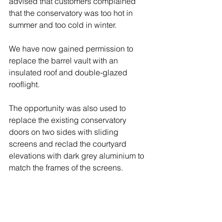
advised that customers complained 
that the conservatory was too hot in 
summer and too cold in winter.
We have now gained permission to 
replace the barrel vault with an 
insulated roof and double-glazed 
rooflight.
The opportunity was also used to 
replace the existing conservatory 
doors on two sides with sliding 
screens and reclad the courtyard 
elevations with dark grey aluminium to 
match the frames of the screens.