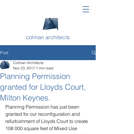
colman architects
Post
Colman Architects
Nov 23, 2017
1 min read
Planning Permission
granted for Lloyds Court,
Milton Keynes.
Planning Permission has just been 
granted for our reconfiguration and 
refurbishment of Lloyds Court to create 
108 000 square feet of Mixed Use 