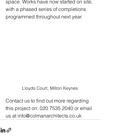
space. Works have now started on site, 
with a phased series of completions 
programmed throughout next year.
Lloyds Court, Milton Keynes
Contact us to find out more regarding 
this project on: 020 7535 2040 or email 
us at info@colmanarchitects.co.uk