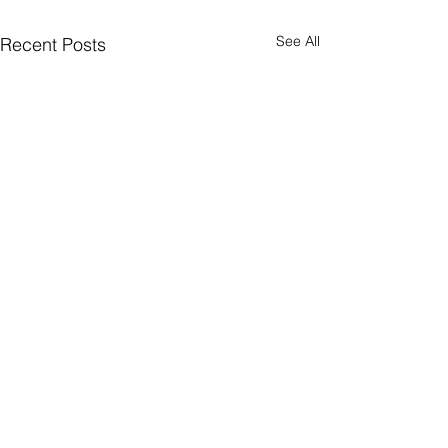
See All
Recent Posts
Comments