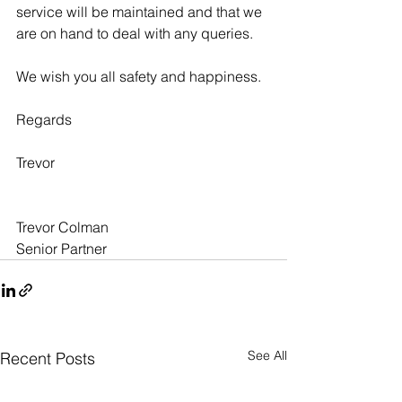
service will be maintained and that we 
are on hand to deal with any queries.
We wish you all safety and happiness.
Regards
Trevor
Trevor Colman
Senior Partner
See All
Recent Posts