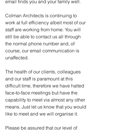
email finds you and your family well.
Colman Architects is continuing to 
work at full efficiency albeit most of our 
staff are working from home. You will 
still be able to contact us all through 
the normal phone number and, of 
course, our email communication is 
unaffected.
The health of our clients, colleagues 
and our staff is paramount at this 
difficult time, therefore we have halted 
face-to-face meetings but have the 
capability to meet via almost any other 
means. Just let us know that you would 
like to meet and we will organise it.
Please be assured that our level of 