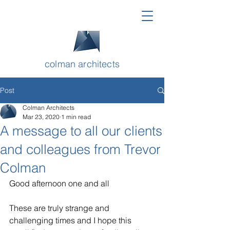
colman architects
Post
Colman Architects
Mar 23, 2020
1 min read
A message to all our clients
and colleagues from Trevor
Colman
Good afternoon one and all
These are truly strange and 
challenging times and I hope this 