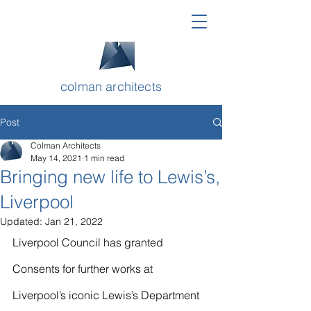
colman architects
Post
Colman Architects
May 14, 2021
1 min read
Bringing new life to Lewis’s,
Liverpool
Updated:
Jan 21, 2022
Liverpool Council has granted 
Consents for further works at 
Liverpool’s iconic Lewis’s Department 