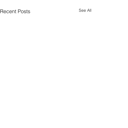
See All
Recent Posts
Comments