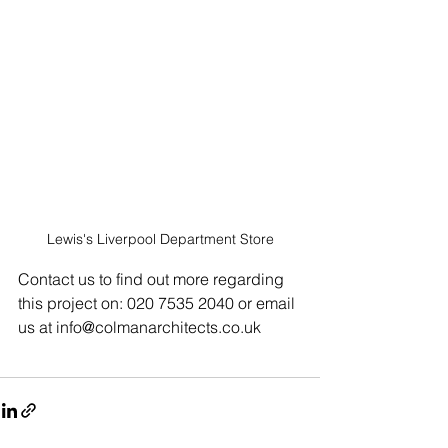
Lewis's Liverpool Department Store
Contact us to find out more regarding 
this project on: 020 7535 2040 or email 
us at info@colmanarchitects.co.uk