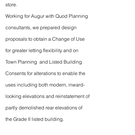
store.
Working for Augur with Quod Planning 
consultants, we prepared design 
proposals to obtain a Change of Use 
for greater letting flexibility and on 
Town Planning  and Listed Building 
Consents for alterations to enable the 
uses including both modern, inward-
looking elevations and reinstatement of 
partly demolished rear elevations of 
the Grade II listed building.