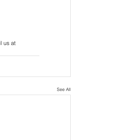
 us at 
See All