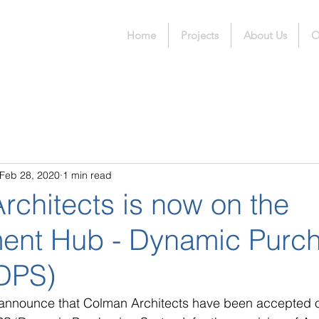
Home
Projects
About Us
O
Feb 28, 2020
1 min read
rchitects is now on the
ent Hub - Dynamic Purc
DPS)
 announce that Colman Architects have been accepted o