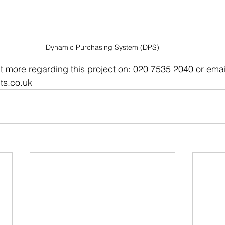
Dynamic Purchasing System (DPS)
ut more regarding this project on: 020 7535 2040 or email
ts.co.uk