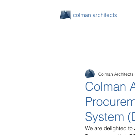
colman architects
Colman Architects
Colman A
Procurem
System (
We are delighted to