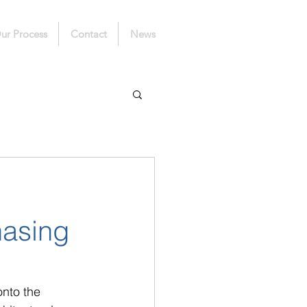
ur Process
Contact
News
hasing
nto the 