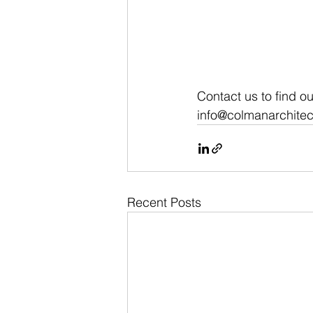
Contact us to find o
info@colmanarchitec
Recent Posts