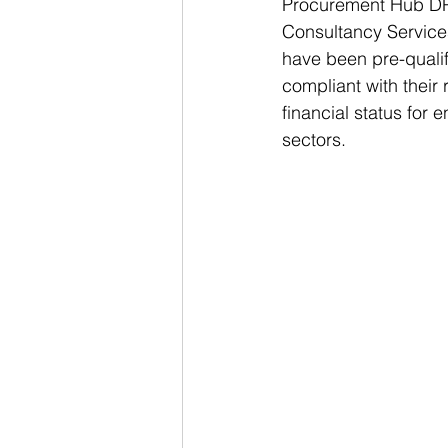
Procurement Hub DPS 
Consultancy Services
have been pre-qualif
compliant with their 
financial status for 
sectors.