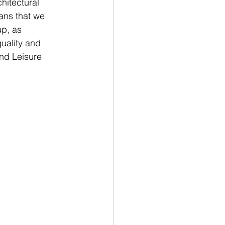
hitectural 
ans that we 
p, as 
uality and 
and Leisure 