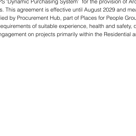
‘Dynamic Purchasing System’  for the provision of Arc
. This agreement is effective until August 2029 and me
ied by Procurement Hub, part of Places for People Grou
requirements of suitable experience, health and safety, q
engagement on projects primarily within the Residential 