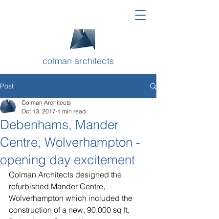
colman architects
Post
Colman Architects
Oct 13, 2017
1 min read
Debenhams, Mander
Centre, Wolverhampton -
opening day excitement
Colman Architects designed the 
refurbished Mander Centre, 
Wolverhampton which included the 
construction of a new, 90,000 sq ft, 