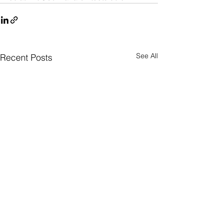
See All
Recent Posts