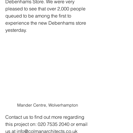
Debenhams Store. We were very 
pleased to see that over 2,000 people 
queued to be among the first to 
experience the new Debenhams store 
yesterday.
Mander Centre, Wolverhampton
Contact us to find out more regarding 
this project on: 020 7535 2040 or email 
us at info@colmanarchitects.co.uk