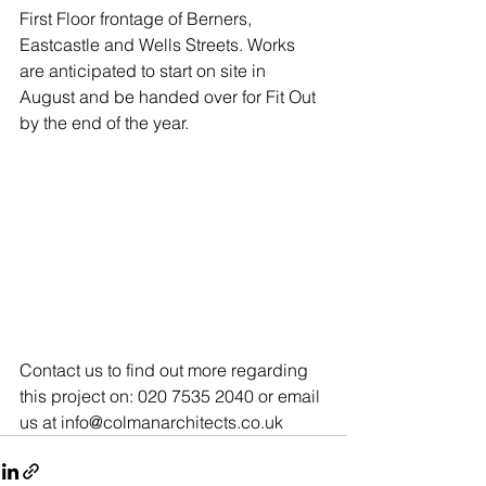
First Floor frontage of Berners, 
Eastcastle and Wells Streets. Works 
are anticipated to start on site in 
August and be handed over for Fit Out 
by the end of the year.
Contact us to find out more regarding 
this project on: 020 7535 2040 or email 
us at info@colmanarchitects.co.uk