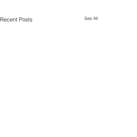
See All
Recent Posts
Comments