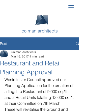
colman architects
Post
Colman Architects
Mar 16, 2017
1 min read
Restaurant and Retail
Planning Approval
Westminster Council approved our 
Planning Application for the creation of 
a flagship Restaurant of 9,000 
sq./ft 
and 2 Retail Units totalling 12,000 
sq./ft
at their Committee on 7th March. 
These will revitalise the Ground and 