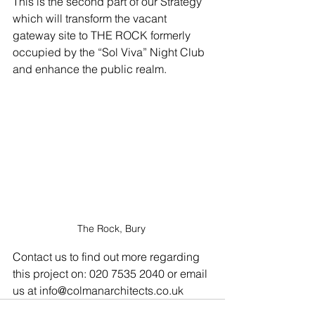
This is the second part of our Strategy 
which will transform the vacant 
gateway site to THE ROCK formerly 
occupied by the “Sol Viva” Night Club 
and enhance the public realm.
The Rock, Bury 
Contact us to find out more regarding 
this project on: 020 7535 2040 or email 
us at info@colmanarchitects.co.uk