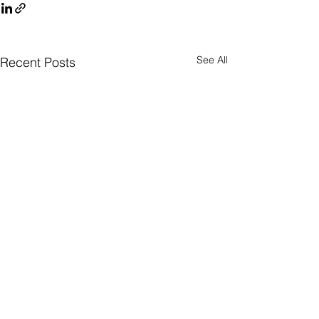
See All
Recent Posts