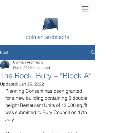
colman architects
Post
Colman Architects
Oct 1, 2015
1 min read
The Rock, Bury – “Block A”
Updated:
Jan 25, 2022
Planning Consent has been granted 
for a new building containing 3 double 
height Restaurant Units of 12,000 sq./ft 
was submitted to Bury Council on 17th 
July. 