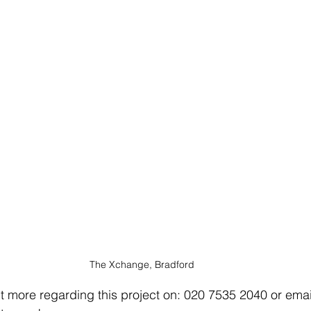
The Xchange, Bradford
ut more regarding this project on: 020 7535 2040 or email