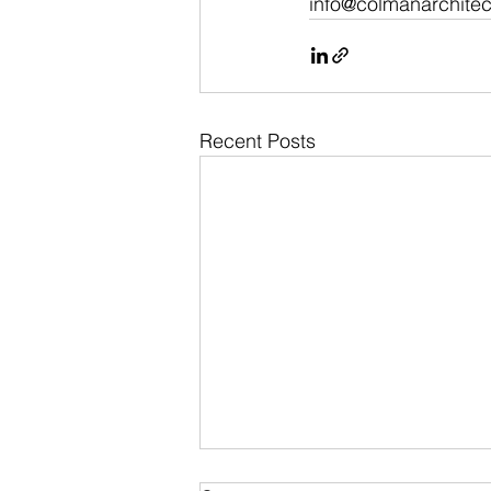
info@colmanarchitec
Recent Posts