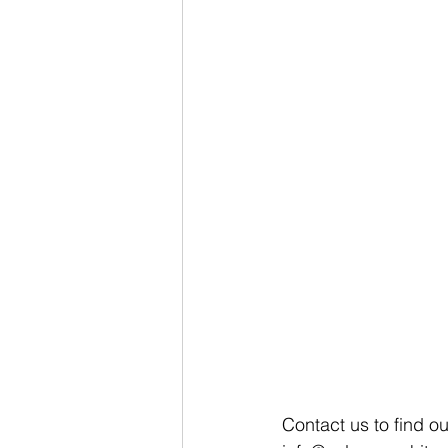
Contact us to find o