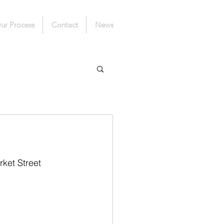
ur Process
Contact
News
ket Street 