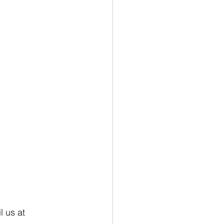
 us at 