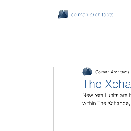
colman architects
Colman Architects
The Xcha
New retail units are
within The Xchange,