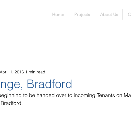
Home
Projects
About Us
O
Apr 11, 2016
1 min read
nge, Bradford
 beginning to be handed over to incoming Tenants on Mar
 Bradford.