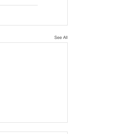
See All