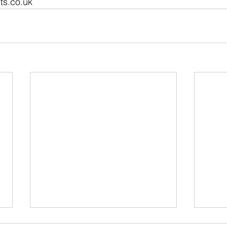
ts.co.uk